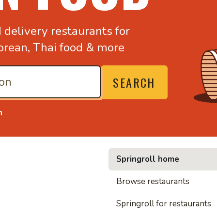
d
delivery restaurants for
orean,
Thai food & more
SEARCH
n
Springroll home
• Nood
Browse restaurants
Springroll for restaurants