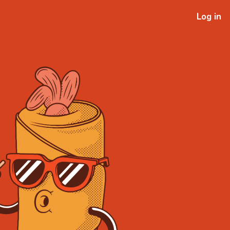
Log in