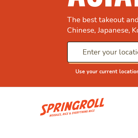
The best takeout an
Chinese, Japanese, K
Use your current locatio