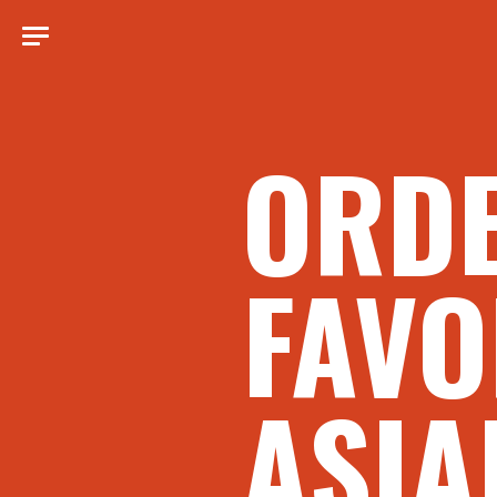
ORD
FAVO
ASIA