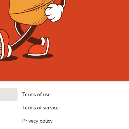
• Noodles, 
Terms of use
les, rice and everything nice
Terms of service
Privacy policy