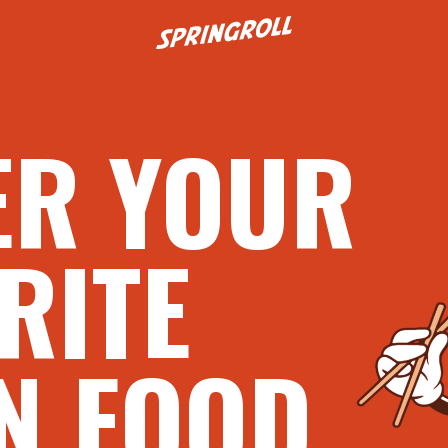
Go to homepage
ER YOUR
RITE
N FOOD